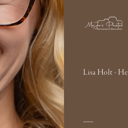
Lisa Holt - H