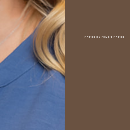
Photos by
MoJo's Photos