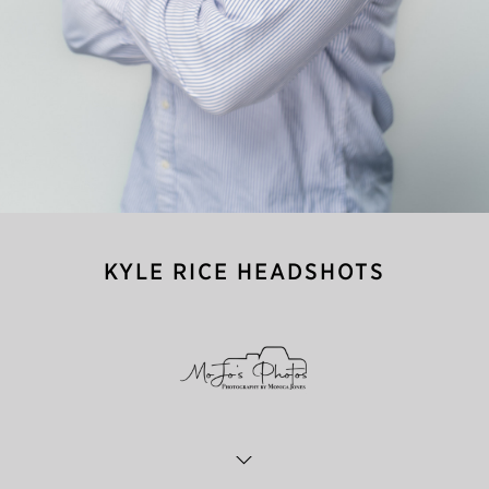
KYLE RICE HEADSHOTS