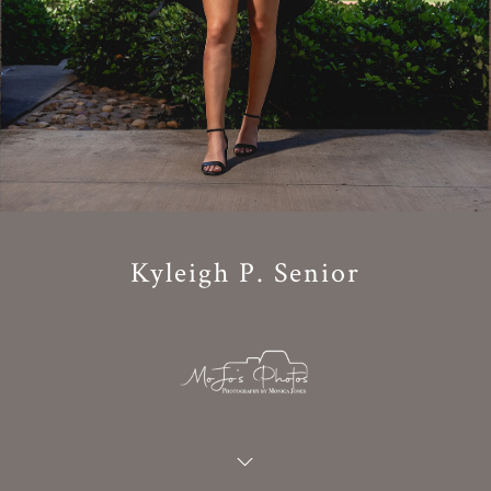
Kyleigh P. Senior