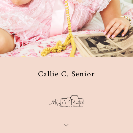
Callie C. Senior